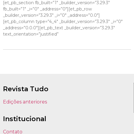
[et_pb_section fb_built=”1″ _builder_version=”3.29.3″
fb_built=”1″ _i=”0″ _address=”0″][et_pb_row
_builder_version=”3.29.3″ _i=”0″ _address=”0.0″]
[et_pb_column type=”4_4″ _builder_version=”3.29.3″ _i=”0″
_address=”0.0.0″][et_pb_text _builder_version=”3.29.3″
text_orientation=”justified”
Revista Tudo
Edições anteriores
Institucional
Contato