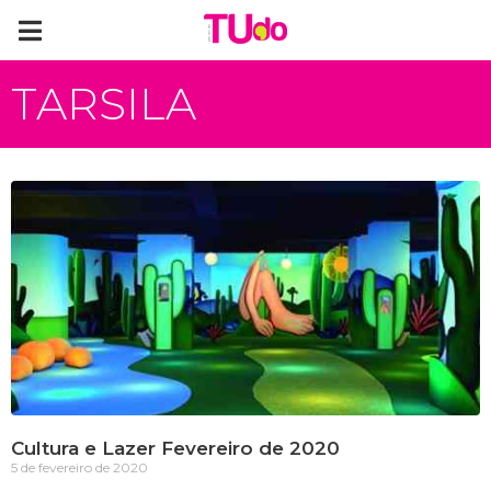
TARSILA
Cultura e Lazer Fevereiro de 2020
5 de fevereiro de 2020