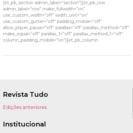
[et_pb_section admin_label=”section”][et_pb_row
admin_label=”row” make_fullwidth=”on”
use_custom_width=”off” width_unit=”on”
use_custom_gutter=”off” padding_mobile=”off”
allow_player_pause=”off” parallax=”off” parallax_method=”off”
make_equal=”off” parallax_1=”off” parallax_method_1=”off”
column_padding_mobile=”on”][et_pb_column
Revista Tudo
Edições anteriores
Institucional