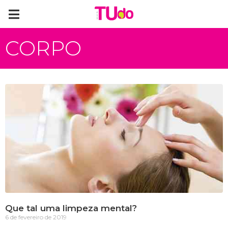
CORPO
Que tal uma limpeza mental?
6 de fevereiro de 2019